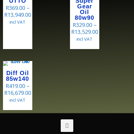
UTTO
Super
Gear
R
369.00
–
Oil
R
13,949.00
80w90
incl VAT
R
329.00
–
R
13,529.00
incl VAT
Diff Oil
85w140
R
419.00
–
R
16,679.00
incl VAT