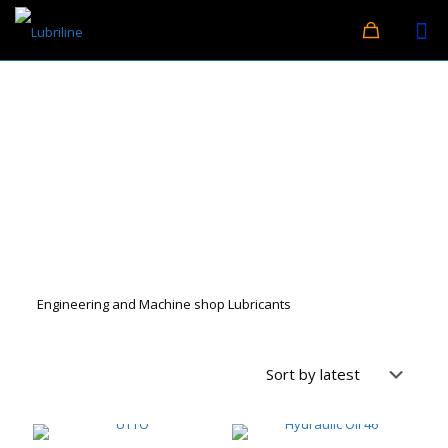
Engineering and Machine shop Lubricants