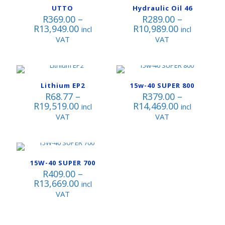
UTTO
Hydraulic Oil 46
R
369.00
–
R
289.00
–
Price
Price
R
13,949.00
R
10,989.00
incl
incl
range:
range:
VAT
VAT
R369.00
R289.00
through
through
R13,949.00
R10,989.00
Lithium EP2
15w-40 SUPER 800
R
68.77
–
R
379.00
–
Price
Price
R
19,519.00
R
14,469.00
incl
incl
range:
range:
VAT
VAT
R68.77
R379.00
through
through
R19,519.00
R14,469.00
15W-40 SUPER 700
R
409.00
–
Price
R
13,669.00
incl
range:
VAT
R409.00
through
R13,669.00