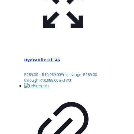
Hydraulic Oil 46
R
289.00
–
R
10,989.00
Price range: R289.00
through R10,989.00
incl VAT