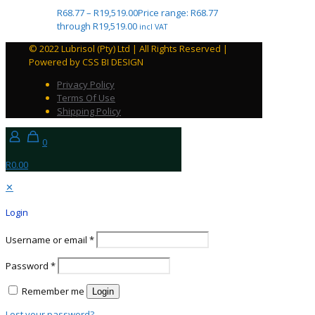
R
68.77
–
R
19,519.00
Price range: R68.77
through R19,519.00
incl VAT
© 2022 Lubrisol (Pty) Ltd | All Rights Reserved |
Powered by CSS BI DESIGN
Privacy Policy
Terms Of Use
Shipping Policy
0
R0.00
✕
Login
Username or email
*
Password
*
Remember me
Login
Lost your password?