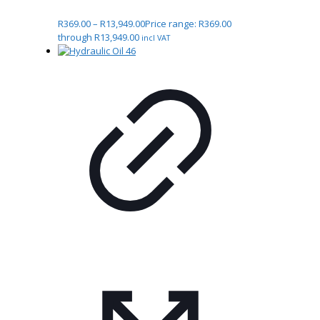
R
369.00
–
R
13,949.00
Price range: R369.00
through R13,949.00
incl VAT