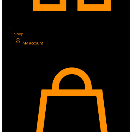
Shop
My account