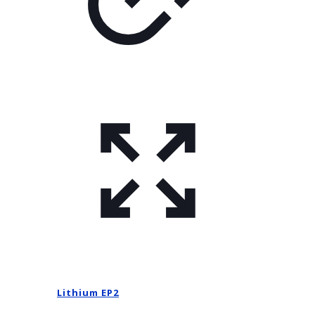
Lithium EP2