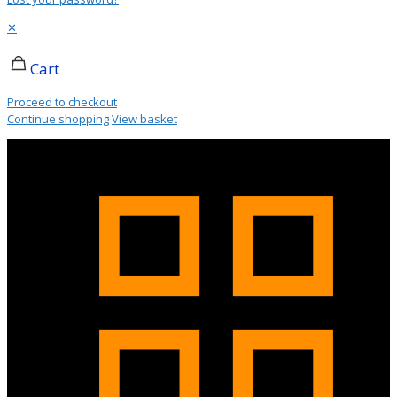
✕
Cart
Proceed to checkout
Continue shopping
View basket