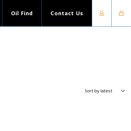
Oil Find
Contact Us