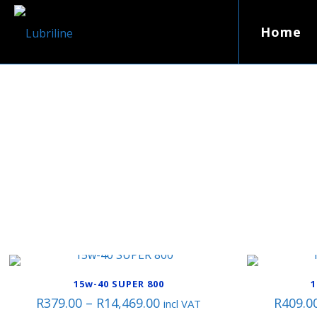
Home
15w-40 SUPER 800
1
Price
R
379.00
–
R
14,469.00
R
409.0
incl VAT