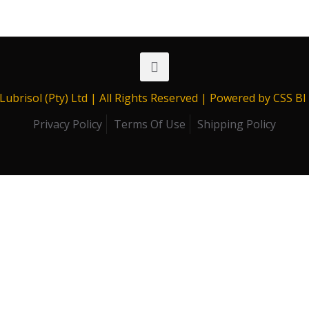
range:
R409.00
through
R13,669.00
Lubrisol (Pty) Ltd | All Rights Reserved | Powered by CSS B
Privacy Policy
Terms Of Use
Shipping Policy