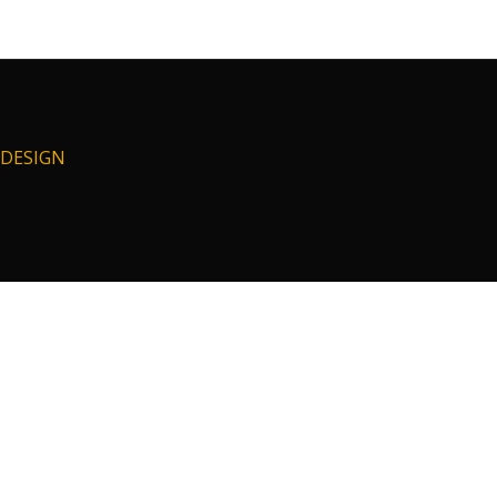
I DESIGN