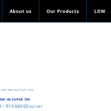
About us
Our Products
LDW
5W-40 SUPER 700
Price
0
–
R
13,669.00
incl VAT