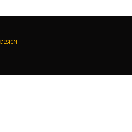
I DESIGN