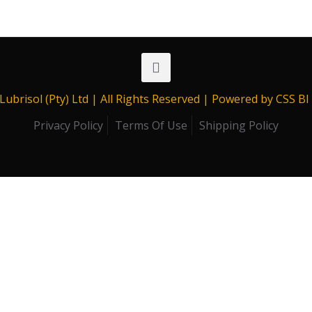
range:
R389.00
through
R11,226.88
Lubrisol (Pty) Ltd | All Rights Reserved | Powered by CSS B
Privacy Policy
Terms Of Use
Shipping Policy