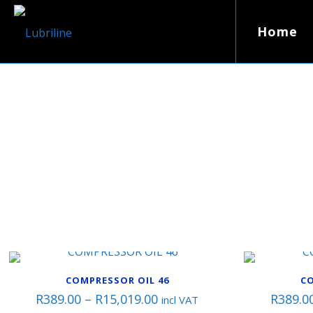
Home
COMPRESSOR OIL 46
CO
Price
R
389.00
–
R
15,019.00
R
389.0
incl VAT