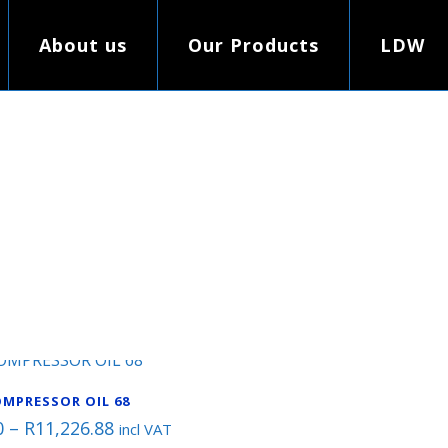
About us
Our Products
LDW
MPRESSOR OIL 68
Price
0
–
R
11,226.88
incl VAT