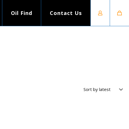
Oil Find
Contact Us