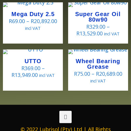
Mega Duty 2.5
Super Gear Oil
80w90
R
69.00
–
R
20,892.00
R
329.00
–
incl VAT
R
13,529.00
incl VAT
UTTO
Wheel Bearing
Grease
R
369.00
–
R
75.00
–
R
20,689.00
R
13,949.00
incl VAT
incl VAT
© 2022 Lubrisol (Pty) Ltd | All Rights