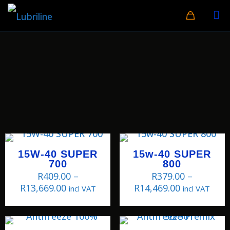
15W-40 SUPER
15w-40 SUPER
700
800
R
409.00
–
R
379.00
–
R
13,669.00
R
14,469.00
incl VAT
incl VAT