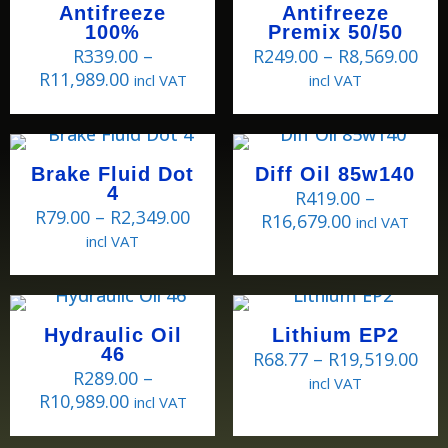
Antifreeze
Antifreeze
100%
Premix 50/50
R
339.00
–
R
249.00
–
R
8,569.00
R
11,989.00
incl VAT
incl VAT
Brake Fluid Dot
Diff Oil 85w140
4
R
419.00
–
R
79.00
–
R
2,349.00
R
16,679.00
incl VAT
incl VAT
Hydraulic Oil
Lithium EP2
46
R
68.77
–
R
19,519.00
R
289.00
–
incl VAT
R
10,989.00
incl VAT